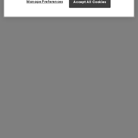
Manage Preferences
Accept All Cookies