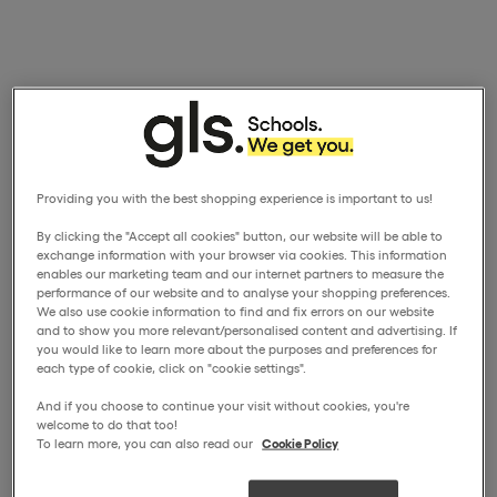
Providing you with the best shopping experience is important to us!
By clicking the "Accept all cookies" button, our website will be able to
exchange information with your browser via cookies. This information
enables our marketing team and our internet partners to measure the
performance of our website and to analyse your shopping preferences.
We also use cookie information to find and fix errors on our website
and to show you more relevant/personalised content and advertising. If
you would like to learn more about the purposes and preferences for
each type of cookie, click on "cookie settings".
And if you choose to continue your visit without cookies, you're
welcome to do that too!
To learn more, you can also read our
Cookie Policy