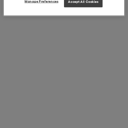
Manage Preferences
Accept All Cookies