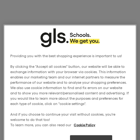
Providing you with the best shopping experience is important to us!
By clicking the "Accept all cookies" button, our website will be able to
exchange information with your browser via cookies. This information
enables our marketing team and our internet partners to measure the
performance of our website and to analyse your shopping preferences.
We also use cookie information to find and fix errors on our website
and to show you more relevant/personalised content and advertising. If
you would like to learn more about the purposes and preferences for
each type of cookie, click on "cookie settings".
And if you choose to continue your visit without cookies, you're
welcome to do that too!
To learn more, you can also read our
Cookie Policy