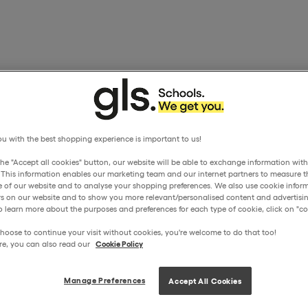
u with the best shopping experience is important to us!
the "Accept all cookies" button, our website will be able to exchange information wit
. This information enables our marketing team and our internet partners to measure t
 of our website and to analyse your shopping preferences. We also use cookie inform
ors on our website and to show you more relevant/personalised content and advertisin
o learn more about the purposes and preferences for each type of cookie, click on "coo
hoose to continue your visit without cookies, you're welcome to do that too!
re, you can also read our
Cookie Policy
Manage Preferences
Accept All Cookies