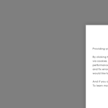
Providing yo
By clicking 
via cookies
performance
and fix err
would like t
And if you c
To learn mo