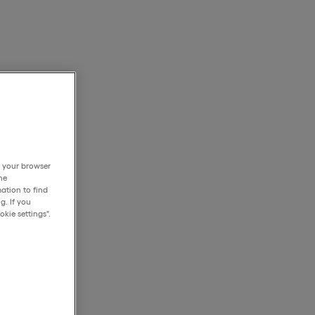
h your browser
he
ation to find
g. If you
kie settings".