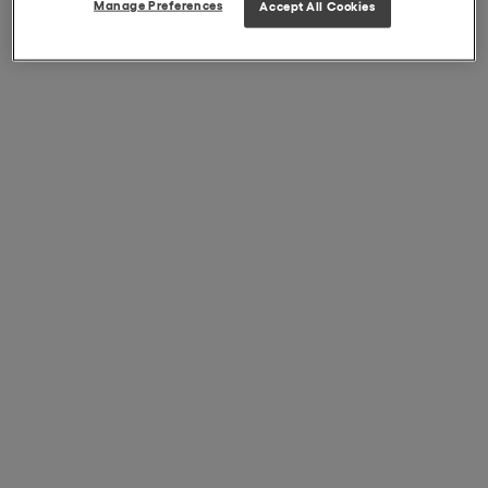
Manage Preferences
Accept All Cookies