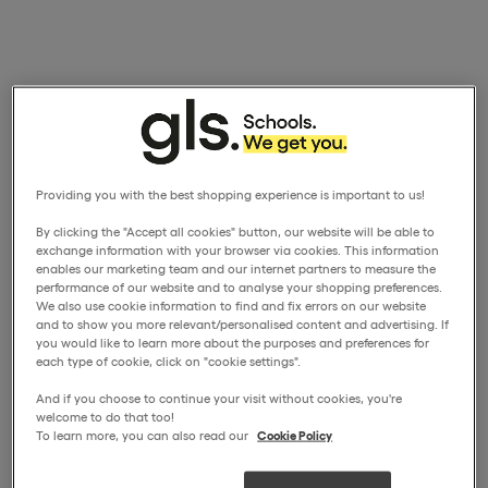
Providing you with the best shopping experience is important to us!
By clicking the "Accept all cookies" button, our website will be able to
exchange information with your browser via cookies. This information
enables our marketing team and our internet partners to measure the
performance of our website and to analyse your shopping preferences.
We also use cookie information to find and fix errors on our website
and to show you more relevant/personalised content and advertising. If
you would like to learn more about the purposes and preferences for
each type of cookie, click on "cookie settings".
And if you choose to continue your visit without cookies, you're
welcome to do that too!
To learn more, you can also read our
Cookie Policy