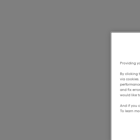
Providing yo
By clicking 
via cookies
performance
and fix err
would like t
And if you c
To learn mo