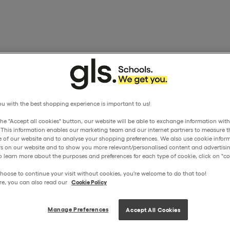
u with the best shopping experience is important to us!
the "Accept all cookies" button, our website will be able to exchange information wit
. This information enables our marketing team and our internet partners to measure t
 of our website and to analyse your shopping preferences. We also use cookie inform
ors on our website and to show you more relevant/personalised content and advertisin
o learn more about the purposes and preferences for each type of cookie, click on "coo
hoose to continue your visit without cookies, you're welcome to do that too!
re, you can also read our
Cookie Policy
Manage Preferences
Accept All Cookies