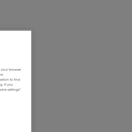
h your browser
he
ation to find
g. If you
kie settings".