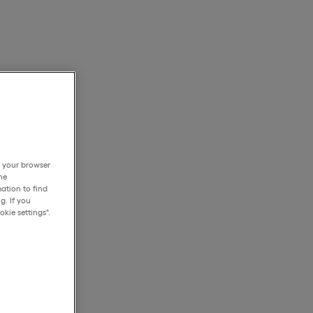
h your browser
he
ation to find
g. If you
kie settings".