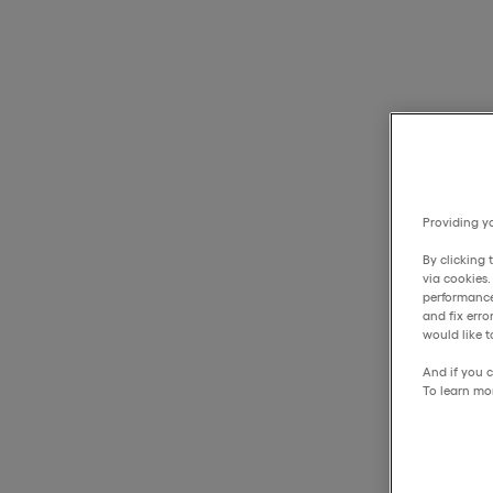
Providing yo
By clicking 
via cookies
performance
and fix err
would like t
And if you c
To learn mo