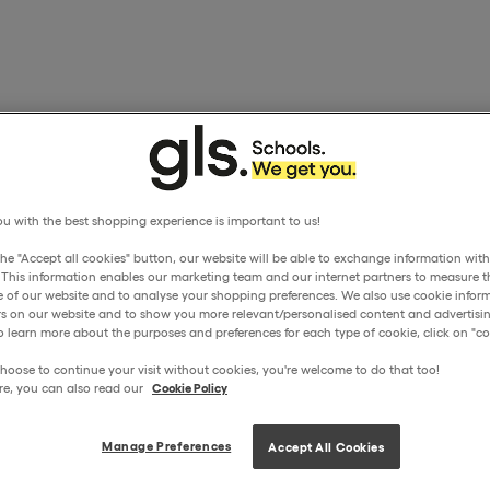
u with the best shopping experience is important to us!
the "Accept all cookies" button, our website will be able to exchange information wit
. This information enables our marketing team and our internet partners to measure t
 of our website and to analyse your shopping preferences. We also use cookie inform
ors on our website and to show you more relevant/personalised content and advertisin
o learn more about the purposes and preferences for each type of cookie, click on "coo
hoose to continue your visit without cookies, you're welcome to do that too!
re, you can also read our
Cookie Policy
Manage Preferences
Accept All Cookies