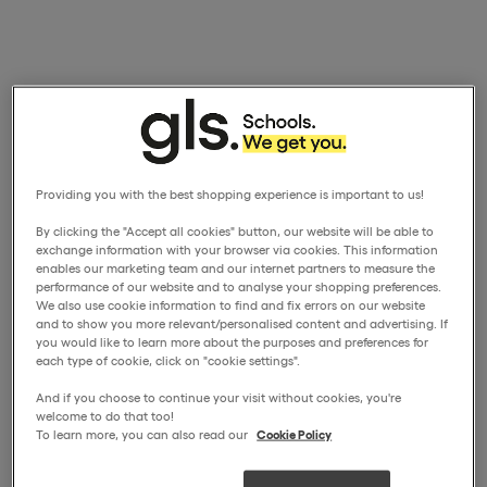
Providing you with the best shopping experience is important to us!
By clicking the "Accept all cookies" button, our website will be able to
exchange information with your browser via cookies. This information
enables our marketing team and our internet partners to measure the
performance of our website and to analyse your shopping preferences.
We also use cookie information to find and fix errors on our website
and to show you more relevant/personalised content and advertising. If
you would like to learn more about the purposes and preferences for
each type of cookie, click on "cookie settings".
And if you choose to continue your visit without cookies, you're
welcome to do that too!
To learn more, you can also read our
Cookie Policy