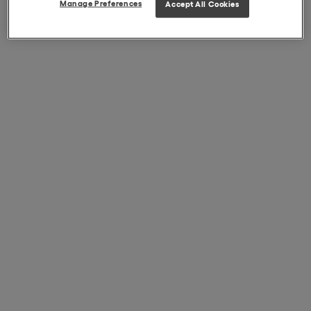
Manage Preferences
Accept All Cookies