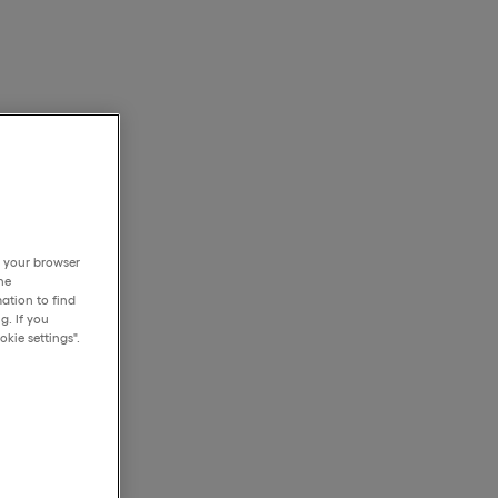
h your browser
he
ation to find
g. If you
kie settings".