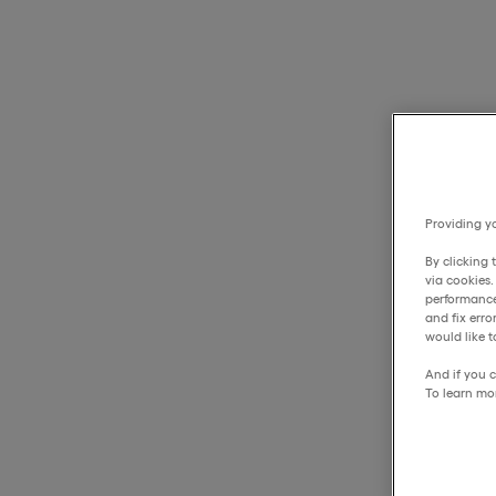
Providing yo
By clicking 
via cookies
performance
and fix err
would like t
And if you c
To learn mo