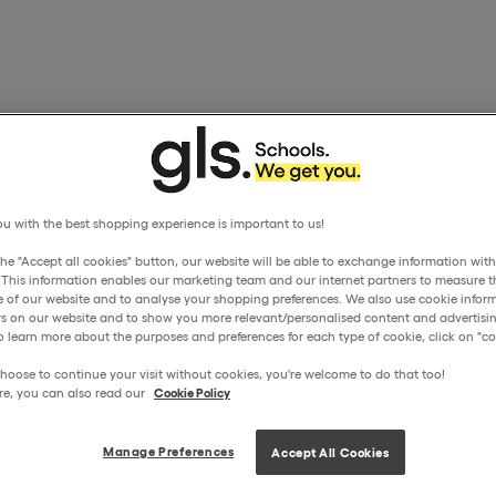
u with the best shopping experience is important to us!
the "Accept all cookies" button, our website will be able to exchange information wit
. This information enables our marketing team and our internet partners to measure t
 of our website and to analyse your shopping preferences. We also use cookie inform
ors on our website and to show you more relevant/personalised content and advertisin
o learn more about the purposes and preferences for each type of cookie, click on "coo
hoose to continue your visit without cookies, you're welcome to do that too!
re, you can also read our
Cookie Policy
Manage Preferences
Accept All Cookies