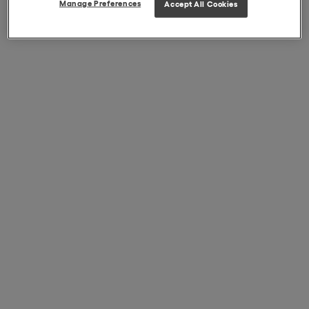
Manage Preferences
Accept All Cookies