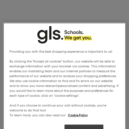
Providing you with the best shopping experience is important to us!
By clicking the "Accept all cookies" button, our website will be able to
exchange information with your browser via cookies. This information
enables our marketing team and our internet partners to measure the
performance of our website and to analyse your shopping preferences.
We also use cookie information to find and fix errors on our website
and to show you more relevant/personalised content and advertising. If
you would like to learn more about the purposes and preferences for
each type of cookie, click on "cookie settings".
And if you choose to continue your visit without cookies, you're
welcome to do that too!
To learn more, you can also read our
Cookie Policy