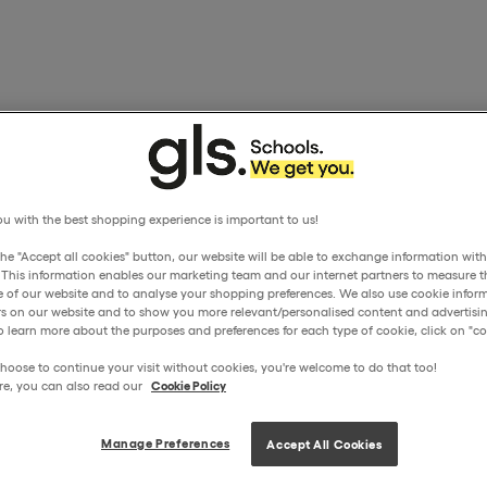
u with the best shopping experience is important to us!
the "Accept all cookies" button, our website will be able to exchange information wit
. This information enables our marketing team and our internet partners to measure t
 of our website and to analyse your shopping preferences. We also use cookie inform
ors on our website and to show you more relevant/personalised content and advertisin
o learn more about the purposes and preferences for each type of cookie, click on "coo
hoose to continue your visit without cookies, you're welcome to do that too!
re, you can also read our
Cookie Policy
Manage Preferences
Accept All Cookies