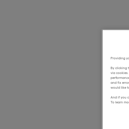
Providing yo
By clicking 
via cookies
performance
and fix err
would like t
And if you c
To learn mo