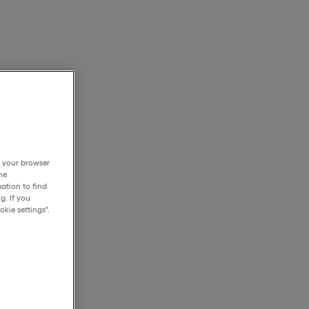
h your browser
he
ation to find
g. If you
kie settings".