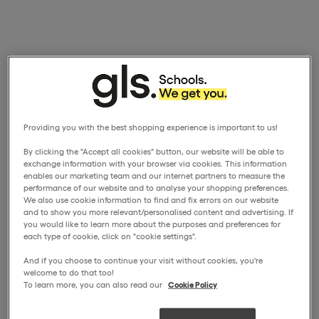
Providing you with the best shopping experience is important to us!
By clicking the "Accept all cookies" button, our website will be able to
exchange information with your browser via cookies. This information
enables our marketing team and our internet partners to measure the
performance of our website and to analyse your shopping preferences.
We also use cookie information to find and fix errors on our website
and to show you more relevant/personalised content and advertising. If
you would like to learn more about the purposes and preferences for
each type of cookie, click on "cookie settings".
And if you choose to continue your visit without cookies, you're
welcome to do that too!
To learn more, you can also read our
Cookie Policy