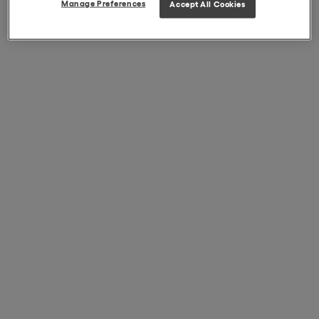
Manage Preferences
Accept All Cookies