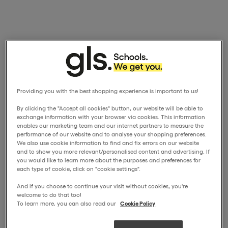
Providing you with the best shopping experience is important to us!
By clicking the "Accept all cookies" button, our website will be able to
exchange information with your browser via cookies. This information
enables our marketing team and our internet partners to measure the
performance of our website and to analyse your shopping preferences.
We also use cookie information to find and fix errors on our website
and to show you more relevant/personalised content and advertising. If
you would like to learn more about the purposes and preferences for
each type of cookie, click on "cookie settings".
And if you choose to continue your visit without cookies, you're
welcome to do that too!
To learn more, you can also read our
Cookie Policy