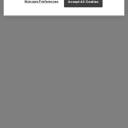
Manage Preferences
Accept All Cookies