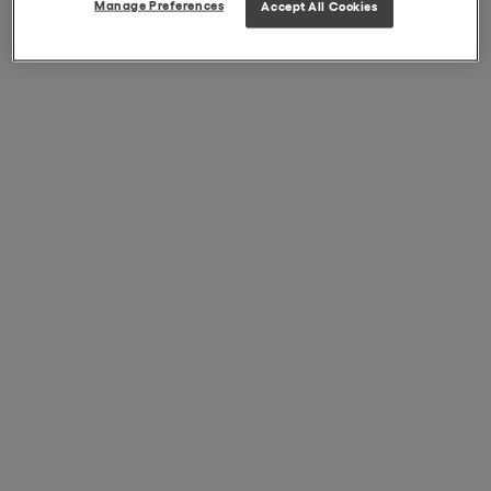
Manage Preferences
Accept All Cookies