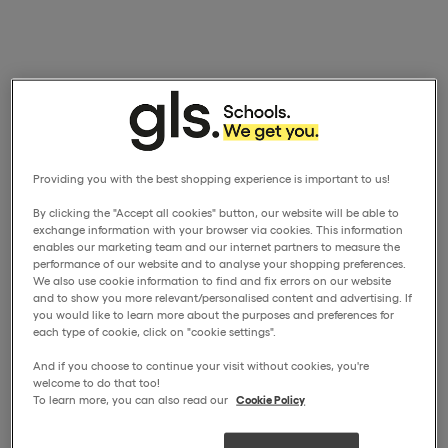
Providing you with the best shopping experience is important to us!
By clicking the "Accept all cookies" button, our website will be able to
exchange information with your browser via cookies. This information
enables our marketing team and our internet partners to measure the
performance of our website and to analyse your shopping preferences.
We also use cookie information to find and fix errors on our website
and to show you more relevant/personalised content and advertising. If
you would like to learn more about the purposes and preferences for
each type of cookie, click on "cookie settings".
And if you choose to continue your visit without cookies, you're
welcome to do that too!
To learn more, you can also read our
Cookie Policy