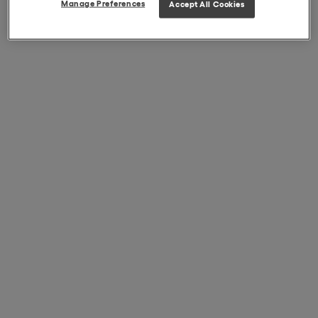
Manage Preferences
Accept All Cookies