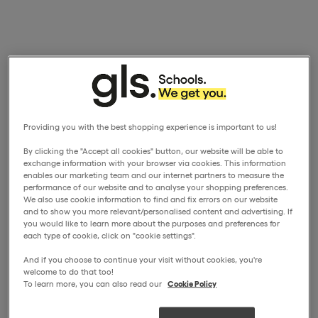
Providing you with the best shopping experience is important to us!
By clicking the "Accept all cookies" button, our website will be able to
exchange information with your browser via cookies. This information
enables our marketing team and our internet partners to measure the
performance of our website and to analyse your shopping preferences.
We also use cookie information to find and fix errors on our website
and to show you more relevant/personalised content and advertising. If
you would like to learn more about the purposes and preferences for
each type of cookie, click on "cookie settings".
And if you choose to continue your visit without cookies, you're
welcome to do that too!
To learn more, you can also read our
Cookie Policy