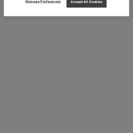
Manage Preferences
Accept All Cookies