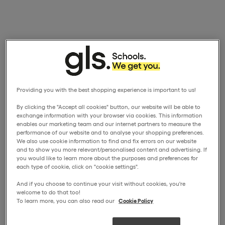
Providing you with the best shopping experience is important to us!
By clicking the "Accept all cookies" button, our website will be able to
exchange information with your browser via cookies. This information
enables our marketing team and our internet partners to measure the
performance of our website and to analyse your shopping preferences.
We also use cookie information to find and fix errors on our website
and to show you more relevant/personalised content and advertising. If
you would like to learn more about the purposes and preferences for
each type of cookie, click on "cookie settings".
And if you choose to continue your visit without cookies, you're
welcome to do that too!
To learn more, you can also read our
Cookie Policy