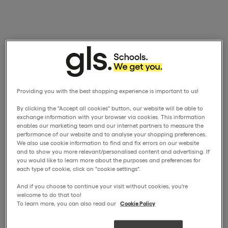
Providing you with the best shopping experience is important to us!
By clicking the "Accept all cookies" button, our website will be able to
exchange information with your browser via cookies. This information
enables our marketing team and our internet partners to measure the
performance of our website and to analyse your shopping preferences.
We also use cookie information to find and fix errors on our website
and to show you more relevant/personalised content and advertising. If
you would like to learn more about the purposes and preferences for
each type of cookie, click on "cookie settings".
And if you choose to continue your visit without cookies, you're
welcome to do that too!
To learn more, you can also read our
Cookie Policy