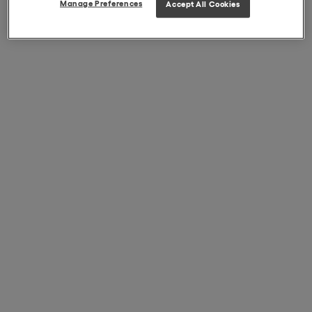
Manage Preferences
Accept All Cookies