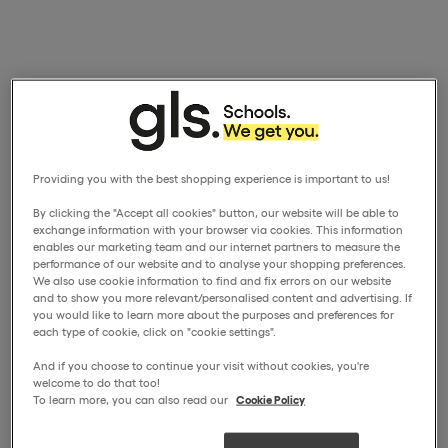
Providing you with the best shopping experience is important to us!
By clicking the "Accept all cookies" button, our website will be able to
exchange information with your browser via cookies. This information
enables our marketing team and our internet partners to measure the
performance of our website and to analyse your shopping preferences.
We also use cookie information to find and fix errors on our website
and to show you more relevant/personalised content and advertising. If
you would like to learn more about the purposes and preferences for
each type of cookie, click on "cookie settings".
And if you choose to continue your visit without cookies, you're
welcome to do that too!
To learn more, you can also read our
Cookie Policy