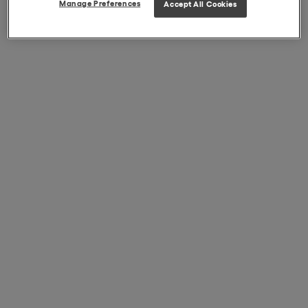
Manage Preferences
Accept All Cookies