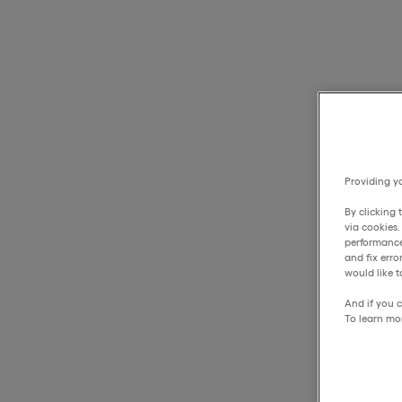
Providing yo
By clicking 
via cookies
performance
and fix err
would like t
And if you c
To learn mo