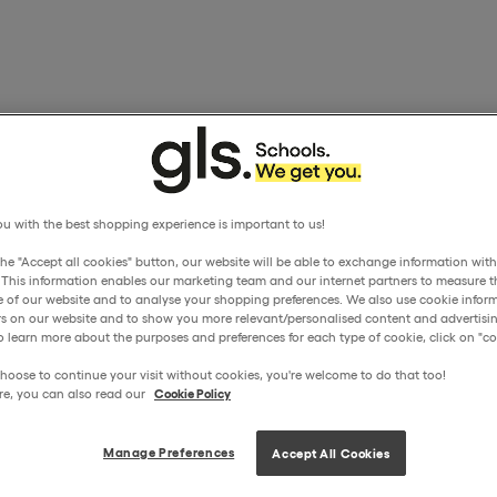
u with the best shopping experience is important to us!
the "Accept all cookies" button, our website will be able to exchange information wit
. This information enables our marketing team and our internet partners to measure t
 of our website and to analyse your shopping preferences. We also use cookie inform
ors on our website and to show you more relevant/personalised content and advertisin
o learn more about the purposes and preferences for each type of cookie, click on "coo
hoose to continue your visit without cookies, you're welcome to do that too!
re, you can also read our
Cookie Policy
Manage Preferences
Accept All Cookies