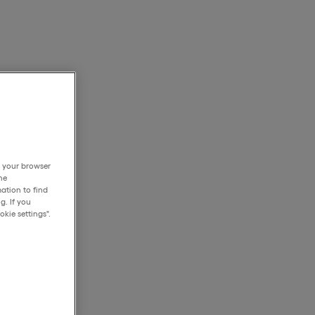
h your browser
he
ation to find
g. If you
kie settings".