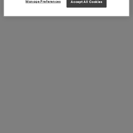
Manage Preferences
Accept All Cookies