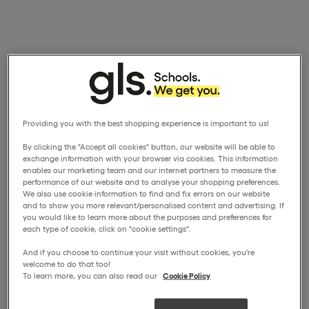
Providing you with the best shopping experience is important to us!
By clicking the "Accept all cookies" button, our website will be able to
exchange information with your browser via cookies. This information
enables our marketing team and our internet partners to measure the
performance of our website and to analyse your shopping preferences.
We also use cookie information to find and fix errors on our website
and to show you more relevant/personalised content and advertising. If
you would like to learn more about the purposes and preferences for
each type of cookie, click on "cookie settings".
And if you choose to continue your visit without cookies, you're
welcome to do that too!
To learn more, you can also read our
Cookie Policy