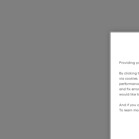
Providing yo
By clicking 
via cookies
performance
and fix err
would like t
And if you c
To learn mo