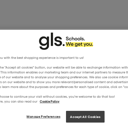
u with the best shopping experience is important to us!
the "Accept all cookies" button, our website will be able to exchange information wit
. This information enables our marketing team and our internet partners to measure t
 of our website and to analyse your shopping preferences. We also use cookie inform
ors on our website and to show you more relevant/personalised content and advertisin
o learn more about the purposes and preferences for each type of cookie, click on "coo
hoose to continue your visit without cookies, you're welcome to do that too!
re, you can also read our
Cookie Policy
Manage Preferences
Accept All Cookies