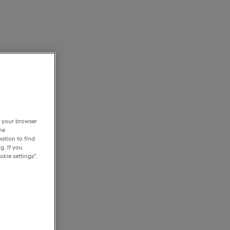
h your browser
he
ation to find
g. If you
kie settings".