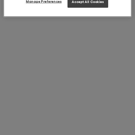
Manage Preferences
Accept All Cookies