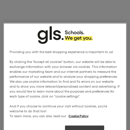
Providing you with the best shopping experience is important to us!
By clicking the "Accept all cookies" button, our website will be able to
exchange information with your browser via cookies. This information
enables our marketing team and our internet partners to measure the
performance of our website and to analyse your shopping preferences.
We also use cookie information to find and fix errors on our website
and to show you more relevant/personalised content and advertising. If
you would like to learn more about the purposes and preferences for
each type of cookie, click on "cookie settings".
And if you choose to continue your visit without cookies, you're
welcome to do that too!
To learn more, you can also read our
Cookie Policy