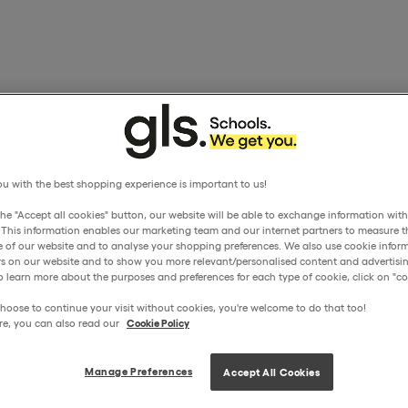
u with the best shopping experience is important to us!
the "Accept all cookies" button, our website will be able to exchange information wit
. This information enables our marketing team and our internet partners to measure t
 of our website and to analyse your shopping preferences. We also use cookie inform
ors on our website and to show you more relevant/personalised content and advertisin
o learn more about the purposes and preferences for each type of cookie, click on "coo
hoose to continue your visit without cookies, you're welcome to do that too!
re, you can also read our
Cookie Policy
Manage Preferences
Accept All Cookies