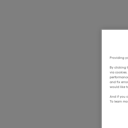
Providing yo
By clicking 
via cookies
performance
and fix err
would like t
And if you c
To learn mo