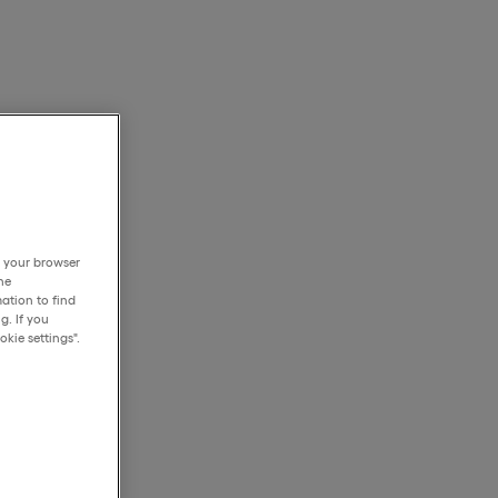
h your browser
he
ation to find
g. If you
kie settings".