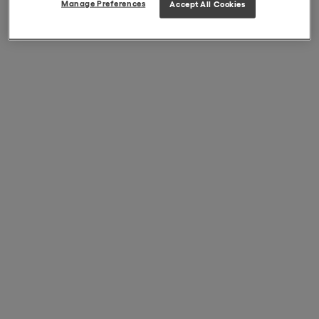
Manage Preferences
Accept All Cookies