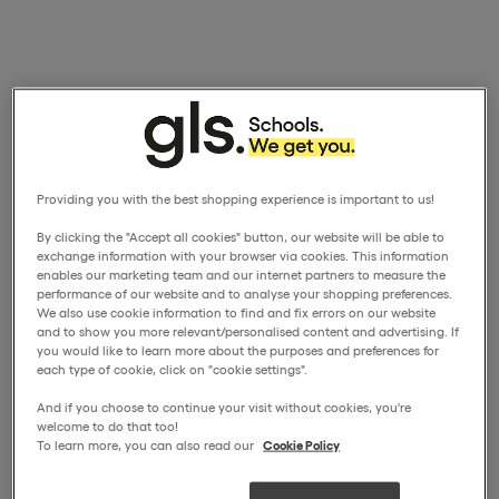
Providing you with the best shopping experience is important to us!
By clicking the "Accept all cookies" button, our website will be able to
exchange information with your browser via cookies. This information
enables our marketing team and our internet partners to measure the
performance of our website and to analyse your shopping preferences.
We also use cookie information to find and fix errors on our website
and to show you more relevant/personalised content and advertising. If
you would like to learn more about the purposes and preferences for
each type of cookie, click on "cookie settings".
And if you choose to continue your visit without cookies, you're
welcome to do that too!
To learn more, you can also read our
Cookie Policy