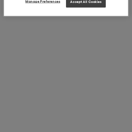
Manage Preferences
Accept All Cookies