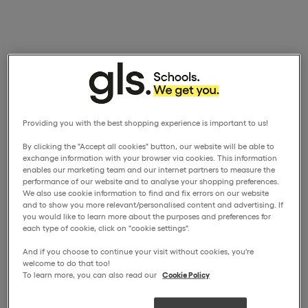
Providing you with the best shopping experience is important to us!
By clicking the "Accept all cookies" button, our website will be able to
exchange information with your browser via cookies. This information
enables our marketing team and our internet partners to measure the
performance of our website and to analyse your shopping preferences.
We also use cookie information to find and fix errors on our website
and to show you more relevant/personalised content and advertising. If
you would like to learn more about the purposes and preferences for
each type of cookie, click on "cookie settings".
And if you choose to continue your visit without cookies, you're
welcome to do that too!
To learn more, you can also read our
Cookie Policy