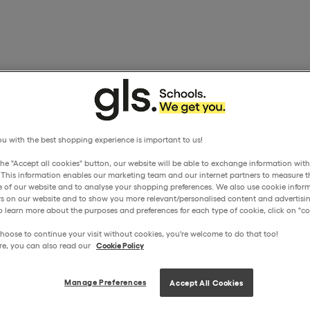
u with the best shopping experience is important to us!
the "Accept all cookies" button, our website will be able to exchange information wit
. This information enables our marketing team and our internet partners to measure t
 of our website and to analyse your shopping preferences. We also use cookie inform
ors on our website and to show you more relevant/personalised content and advertisin
o learn more about the purposes and preferences for each type of cookie, click on "coo
hoose to continue your visit without cookies, you're welcome to do that too!
re, you can also read our
Cookie Policy
Manage Preferences
Accept All Cookies