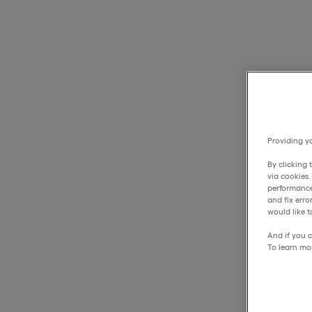
Providing yo
By clicking 
via cookies
performance
and fix err
would like t
And if you c
To learn mo