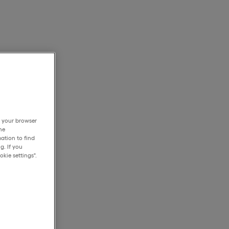
h your browser
he
ation to find
g. If you
kie settings".