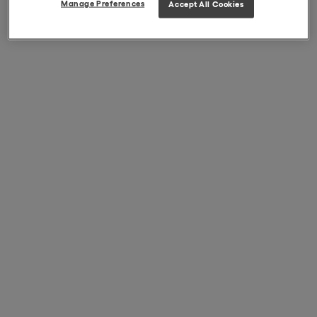
Manage Preferences
Accept All Cookies