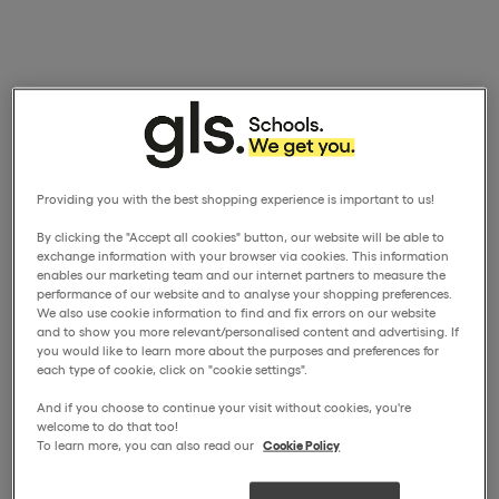
Providing you with the best shopping experience is important to us!
By clicking the "Accept all cookies" button, our website will be able to
exchange information with your browser via cookies. This information
enables our marketing team and our internet partners to measure the
performance of our website and to analyse your shopping preferences.
We also use cookie information to find and fix errors on our website
and to show you more relevant/personalised content and advertising. If
you would like to learn more about the purposes and preferences for
each type of cookie, click on "cookie settings".
And if you choose to continue your visit without cookies, you're
welcome to do that too!
To learn more, you can also read our
Cookie Policy