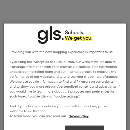
Providing you with the best shopping experience is important to us!
By clicking the "Accept all cookies" button, our website will be able to
exchange information with your browser via cookies. This information
enables our marketing team and our internet partners to measure the
performance of our website and to analyse your shopping preferences.
We also use cookie information to find and fix errors on our website
and to show you more relevant/personalised content and advertising. If
you would like to learn more about the purposes and preferences for
each type of cookie, click on "cookie settings".
And if you choose to continue your visit without cookies, you're
welcome to do that too!
To learn more, you can also read our
Cookie Policy