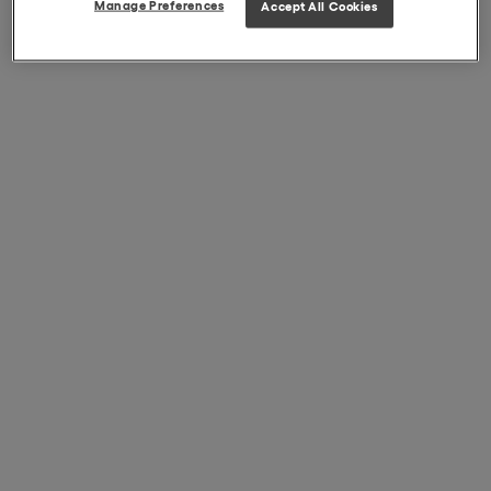
Manage Preferences
Accept All Cookies