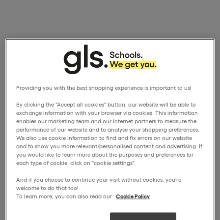
Providing you with the best shopping experience is important to us!
By clicking the "Accept all cookies" button, our website will be able to
exchange information with your browser via cookies. This information
enables our marketing team and our internet partners to measure the
performance of our website and to analyse your shopping preferences.
We also use cookie information to find and fix errors on our website
and to show you more relevant/personalised content and advertising. If
you would like to learn more about the purposes and preferences for
each type of cookie, click on "cookie settings".
And if you choose to continue your visit without cookies, you're
welcome to do that too!
To learn more, you can also read our
Cookie Policy