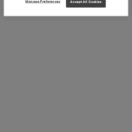
Manage Preferences
Accept All Cookies