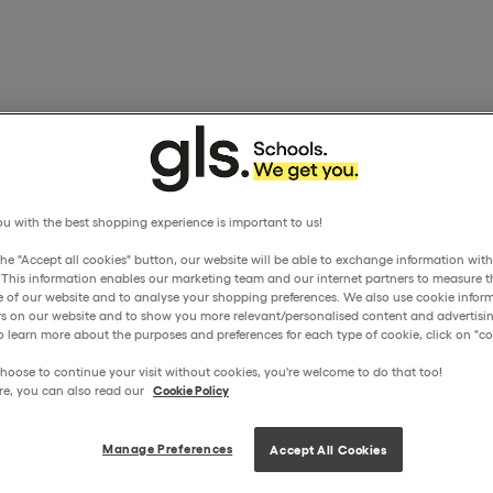
u with the best shopping experience is important to us!
the "Accept all cookies" button, our website will be able to exchange information wit
. This information enables our marketing team and our internet partners to measure t
 of our website and to analyse your shopping preferences. We also use cookie inform
ors on our website and to show you more relevant/personalised content and advertisin
o learn more about the purposes and preferences for each type of cookie, click on "coo
hoose to continue your visit without cookies, you're welcome to do that too!
re, you can also read our
Cookie Policy
Manage Preferences
Accept All Cookies