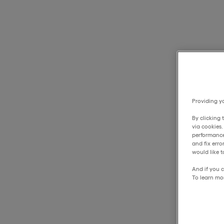
Providing yo
By clicking 
via cookies
performance
and fix err
would like t
And if you c
To learn mo