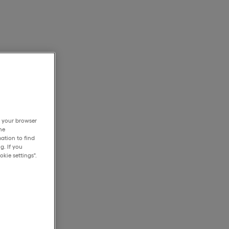
h your browser
he
ation to find
g. If you
kie settings".