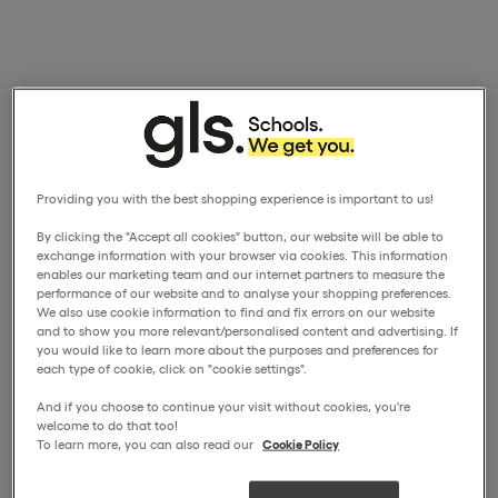
Providing you with the best shopping experience is important to us!
By clicking the "Accept all cookies" button, our website will be able to
exchange information with your browser via cookies. This information
enables our marketing team and our internet partners to measure the
performance of our website and to analyse your shopping preferences.
We also use cookie information to find and fix errors on our website
and to show you more relevant/personalised content and advertising. If
you would like to learn more about the purposes and preferences for
each type of cookie, click on "cookie settings".
And if you choose to continue your visit without cookies, you're
welcome to do that too!
To learn more, you can also read our
Cookie Policy