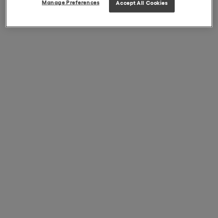
Manage Preferences
Accept All Cookies