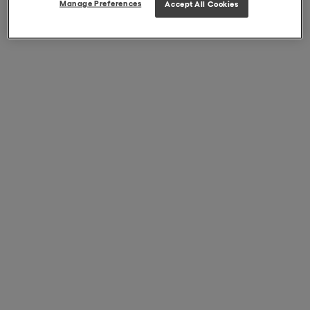
Manage Preferences
Accept All Cookies