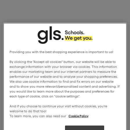
Providing you with the best shopping experience is important to us!
By clicking the "Accept all cookies" button, our website will be able to
exchange information with your browser via cookies. This information
enables our marketing team and our internet partners to measure the
performance of our website and to analyse your shopping preferences.
We also use cookie information to find and fix errors on our website
and to show you more relevant/personalised content and advertising. If
you would like to learn more about the purposes and preferences for
each type of cookie, click on "cookie settings".
And if you choose to continue your visit without cookies, you're
welcome to do that too!
To learn more, you can also read our
Cookie Policy