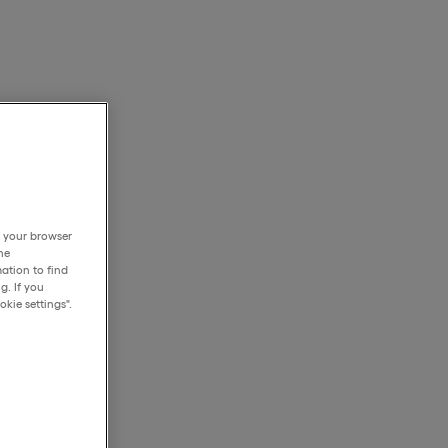
h your browser
he
ation to find
g. If you
kie settings".