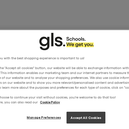
u with the best shopping experience is important to us!
the "Accept all cookies" button, our website will be able to exchange information wit
. This information enables our marketing team and our internet partners to measure t
 of our website and to analyse your shopping preferences. We also use cookie inform
ors on our website and to show you more relevant/personalised content and advertisin
o learn more about the purposes and preferences for each type of cookie, click on "coo
hoose to continue your visit without cookies, you're welcome to do that too!
re, you can also read our
Cookie Policy
Manage Preferences
Accept All Cookies