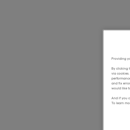
Providing yo
By clicking 
via cookies
performance
and fix err
would like t
And if you c
To learn mo