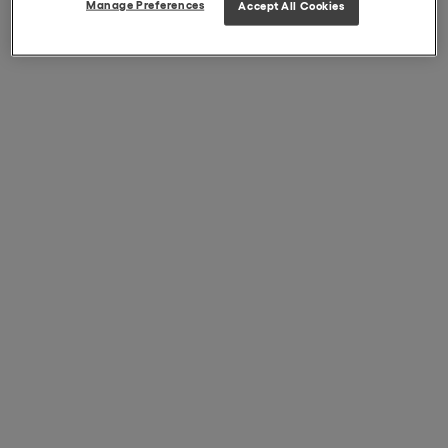
Manage Preferences
Accept All Cookies