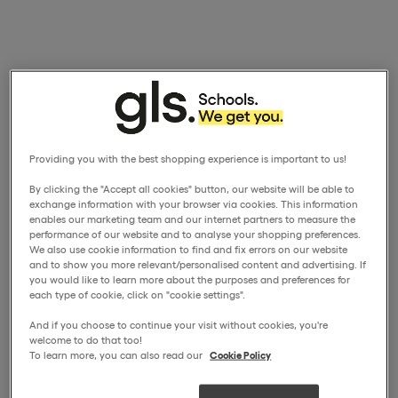
Providing you with the best shopping experience is important to us!
By clicking the "Accept all cookies" button, our website will be able to
exchange information with your browser via cookies. This information
enables our marketing team and our internet partners to measure the
performance of our website and to analyse your shopping preferences.
We also use cookie information to find and fix errors on our website
and to show you more relevant/personalised content and advertising. If
you would like to learn more about the purposes and preferences for
each type of cookie, click on "cookie settings".
And if you choose to continue your visit without cookies, you're
welcome to do that too!
To learn more, you can also read our
Cookie Policy