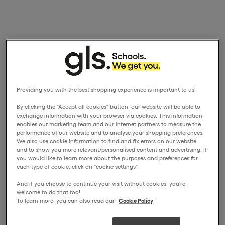
Providing you with the best shopping experience is important to us!
By clicking the "Accept all cookies" button, our website will be able to
exchange information with your browser via cookies. This information
enables our marketing team and our internet partners to measure the
performance of our website and to analyse your shopping preferences.
We also use cookie information to find and fix errors on our website
and to show you more relevant/personalised content and advertising. If
you would like to learn more about the purposes and preferences for
each type of cookie, click on "cookie settings".
And if you choose to continue your visit without cookies, you're
welcome to do that too!
To learn more, you can also read our
Cookie Policy