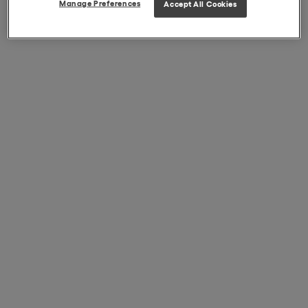
Manage Preferences
Accept All Cookies