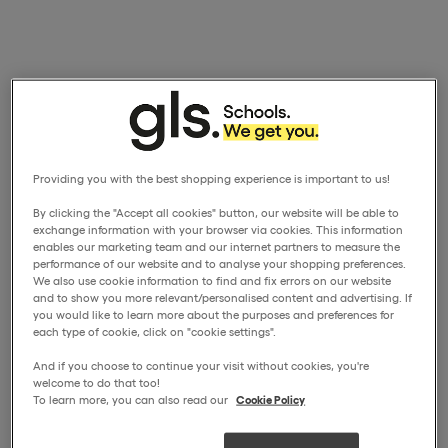
Providing you with the best shopping experience is important to us!
By clicking the "Accept all cookies" button, our website will be able to
exchange information with your browser via cookies. This information
enables our marketing team and our internet partners to measure the
performance of our website and to analyse your shopping preferences.
We also use cookie information to find and fix errors on our website
and to show you more relevant/personalised content and advertising. If
you would like to learn more about the purposes and preferences for
each type of cookie, click on "cookie settings".
And if you choose to continue your visit without cookies, you're
welcome to do that too!
To learn more, you can also read our
Cookie Policy