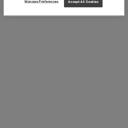
Manage Preferences
Accept All Cookies