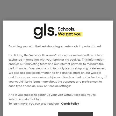
Providing you with the best shopping experience is important to us!
By clicking the "Accept all cookies" button, our website will be able to
exchange information with your browser via cookies. This information
enables our marketing team and our internet partners to measure the
performance of our website and to analyse your shopping preferences.
We also use cookie information to find and fix errors on our website
and to show you more relevant/personalised content and advertising. If
you would like to learn more about the purposes and preferences for
each type of cookie, click on "cookie settings".
And if you choose to continue your visit without cookies, you're
welcome to do that too!
To learn more, you can also read our
Cookie Policy