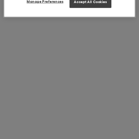
Manage Preferences
Accept All Cookies