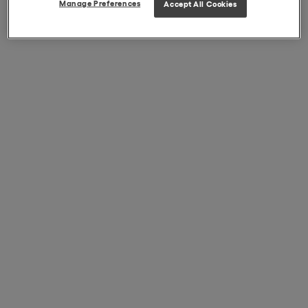
Manage Preferences
Accept All Cookies