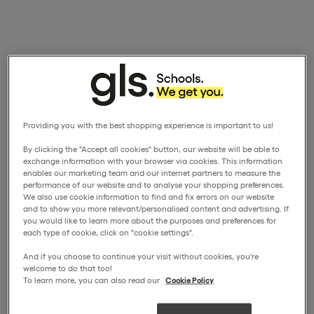
Providing you with the best shopping experience is important to us!
By clicking the "Accept all cookies" button, our website will be able to
exchange information with your browser via cookies. This information
enables our marketing team and our internet partners to measure the
performance of our website and to analyse your shopping preferences.
We also use cookie information to find and fix errors on our website
and to show you more relevant/personalised content and advertising. If
you would like to learn more about the purposes and preferences for
each type of cookie, click on "cookie settings".
And if you choose to continue your visit without cookies, you're
welcome to do that too!
To learn more, you can also read our
Cookie Policy