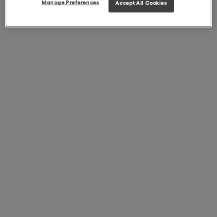
Manage Preferences
Accept All Cookies