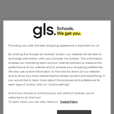
Providing you with the best shopping experience is important to us!
By clicking the "Accept all cookies" button, our website will be able to
exchange information with your browser via cookies. This information
enables our marketing team and our internet partners to measure the
performance of our website and to analyse your shopping preferences.
We also use cookie information to find and fix errors on our website
and to show you more relevant/personalised content and advertising. If
you would like to learn more about the purposes and preferences for
each type of cookie, click on "cookie settings".
And if you choose to continue your visit without cookies, you're
welcome to do that too!
To learn more, you can also read our
Cookie Policy