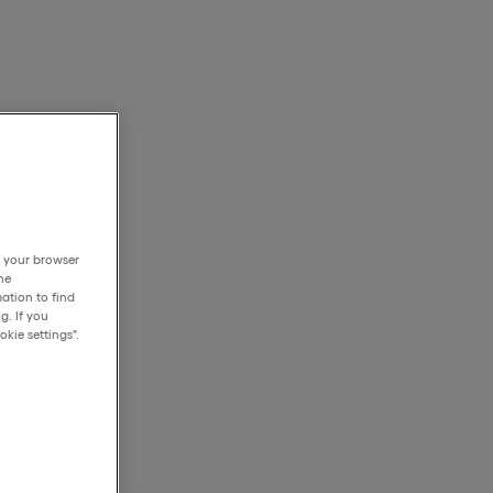
h your browser
he
ation to find
g. If you
kie settings".