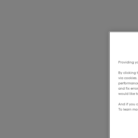
Providing yo
By clicking 
via cookies
performance
and fix err
would like t
And if you c
To learn mo