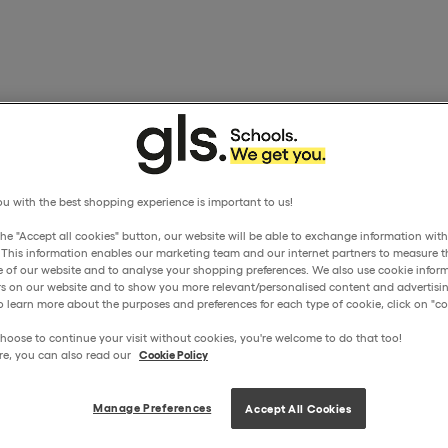
u with the best shopping experience is important to us!
the "Accept all cookies" button, our website will be able to exchange information wit
. This information enables our marketing team and our internet partners to measure t
 of our website and to analyse your shopping preferences. We also use cookie inform
ors on our website and to show you more relevant/personalised content and advertisin
o learn more about the purposes and preferences for each type of cookie, click on "coo
hoose to continue your visit without cookies, you're welcome to do that too!
re, you can also read our
Cookie Policy
Manage Preferences
Accept All Cookies