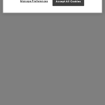
Manage Preferences
Accept All Cookies