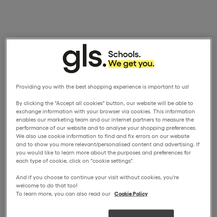
Providing you with the best shopping experience is important to us!
By clicking the "Accept all cookies" button, our website will be able to
exchange information with your browser via cookies. This information
enables our marketing team and our internet partners to measure the
performance of our website and to analyse your shopping preferences.
We also use cookie information to find and fix errors on our website
and to show you more relevant/personalised content and advertising. If
you would like to learn more about the purposes and preferences for
each type of cookie, click on "cookie settings".
And if you choose to continue your visit without cookies, you're
welcome to do that too!
To learn more, you can also read our
Cookie Policy