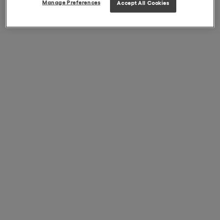
Manage Preferences
Accept All Cookies