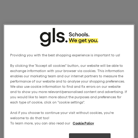
Providing you with the best shopping experience is important to us!
By clicking the "Accept all cookies" button, our website will be able to
exchange information with your browser via cookies. This information
enables our marketing team and our internet partners to measure the
performance of our website and to analyse your shopping preferences.
We also use cookie information to find and fix errors on our website
and to show you more relevant/personalised content and advertising. If
you would like to learn more about the purposes and preferences for
each type of cookie, click on "cookie settings".
And if you choose to continue your visit without cookies, you're
welcome to do that too!
To learn more, you can also read our
Cookie Policy