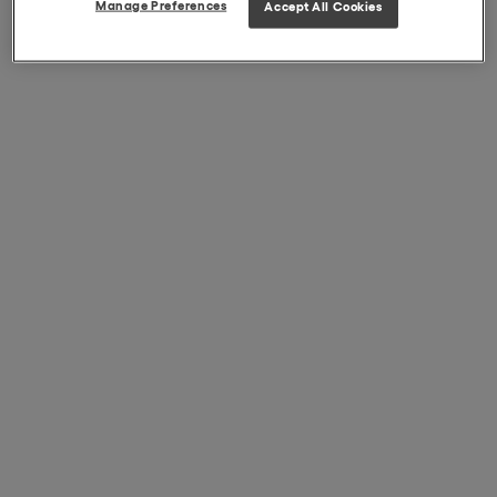
Manage Preferences
Accept All Cookies