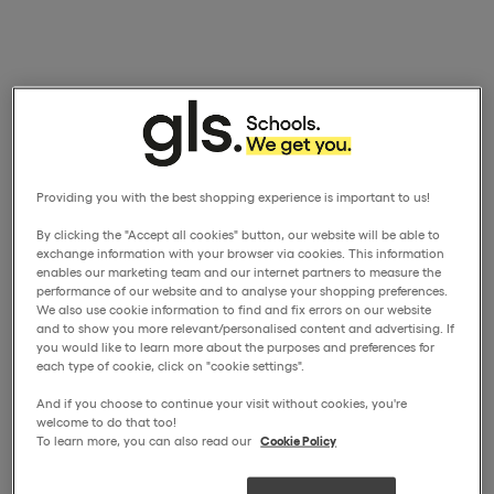
Providing you with the best shopping experience is important to us!
By clicking the "Accept all cookies" button, our website will be able to
exchange information with your browser via cookies. This information
enables our marketing team and our internet partners to measure the
performance of our website and to analyse your shopping preferences.
We also use cookie information to find and fix errors on our website
and to show you more relevant/personalised content and advertising. If
you would like to learn more about the purposes and preferences for
each type of cookie, click on "cookie settings".
And if you choose to continue your visit without cookies, you're
welcome to do that too!
To learn more, you can also read our
Cookie Policy