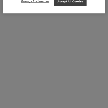
Manage Preferences
Accept All Cookies