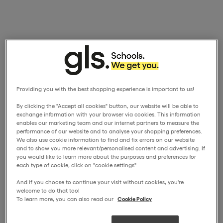
Providing you with the best shopping experience is important to us!
By clicking the "Accept all cookies" button, our website will be able to
exchange information with your browser via cookies. This information
enables our marketing team and our internet partners to measure the
performance of our website and to analyse your shopping preferences.
We also use cookie information to find and fix errors on our website
and to show you more relevant/personalised content and advertising. If
you would like to learn more about the purposes and preferences for
each type of cookie, click on "cookie settings".
And if you choose to continue your visit without cookies, you're
welcome to do that too!
To learn more, you can also read our
Cookie Policy