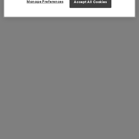
Manage Preferences
Accept All Cookies