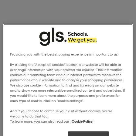
Providing you with the best shopping experience is important to us!
By clicking the "Accept all cookies" button, our website will be able to
exchange information with your browser via cookies. This information
enables our marketing team and our internet partners to measure the
performance of our website and to analyse your shopping preferences.
We also use cookie information to find and fix errors on our website
and to show you more relevant/personalised content and advertising. If
you would like to learn more about the purposes and preferences for
each type of cookie, click on "cookie settings".
And if you choose to continue your visit without cookies, you're
welcome to do that too!
To learn more, you can also read our
Cookie Policy