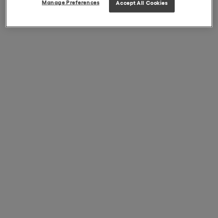
Manage Preferences
Accept All Cookies