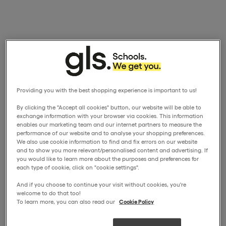
Providing you with the best shopping experience is important to us!
By clicking the "Accept all cookies" button, our website will be able to
exchange information with your browser via cookies. This information
enables our marketing team and our internet partners to measure the
performance of our website and to analyse your shopping preferences.
We also use cookie information to find and fix errors on our website
and to show you more relevant/personalised content and advertising. If
you would like to learn more about the purposes and preferences for
each type of cookie, click on "cookie settings".
And if you choose to continue your visit without cookies, you're
welcome to do that too!
To learn more, you can also read our
Cookie Policy