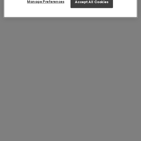
Manage Preferences
Accept All Cookies