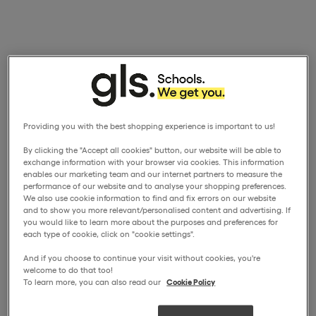
Providing you with the best shopping experience is important to us!
By clicking the "Accept all cookies" button, our website will be able to
exchange information with your browser via cookies. This information
enables our marketing team and our internet partners to measure the
performance of our website and to analyse your shopping preferences.
We also use cookie information to find and fix errors on our website
and to show you more relevant/personalised content and advertising. If
you would like to learn more about the purposes and preferences for
each type of cookie, click on "cookie settings".
And if you choose to continue your visit without cookies, you're
welcome to do that too!
To learn more, you can also read our
Cookie Policy