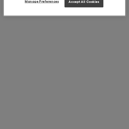
Manage Preferences
Accept All Cookies