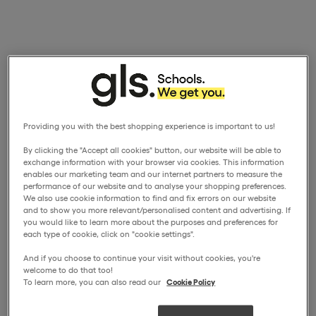
Providing you with the best shopping experience is important to us!
By clicking the "Accept all cookies" button, our website will be able to
exchange information with your browser via cookies. This information
enables our marketing team and our internet partners to measure the
performance of our website and to analyse your shopping preferences.
We also use cookie information to find and fix errors on our website
and to show you more relevant/personalised content and advertising. If
you would like to learn more about the purposes and preferences for
each type of cookie, click on "cookie settings".
And if you choose to continue your visit without cookies, you're
welcome to do that too!
To learn more, you can also read our
Cookie Policy