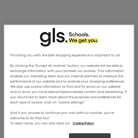
Providing you with the best shopping experience is important to us!
By clicking the "Accept all cookies" button, our website will be able to
exchange information with your browser via cookies. This information
enables our marketing team and our internet partners to measure the
performance of our website and to analyse your shopping preferences.
We also use cookie information to find and fix errors on our website
and to show you more relevant/personalised content and advertising. If
you would like to learn more about the purposes and preferences for
each type of cookie, click on "cookie settings".
And if you choose to continue your visit without cookies, you're
welcome to do that too!
To learn more, you can also read our
Cookie Policy