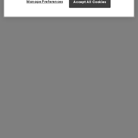
Manage Preferences
Accept All Cookies