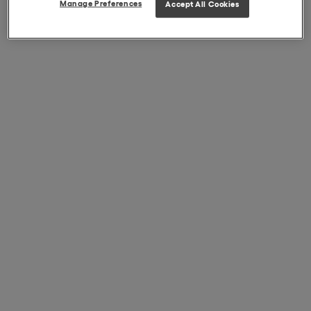
Manage Preferences
Accept All Cookies