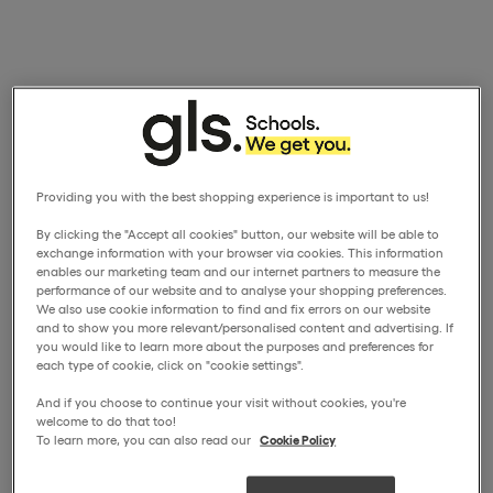
Providing you with the best shopping experience is important to us!
By clicking the "Accept all cookies" button, our website will be able to
exchange information with your browser via cookies. This information
enables our marketing team and our internet partners to measure the
performance of our website and to analyse your shopping preferences.
We also use cookie information to find and fix errors on our website
and to show you more relevant/personalised content and advertising. If
you would like to learn more about the purposes and preferences for
each type of cookie, click on "cookie settings".
And if you choose to continue your visit without cookies, you're
welcome to do that too!
To learn more, you can also read our
Cookie Policy