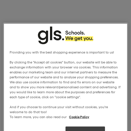
Providing you with the best shopping experience is important to us!
By clicking the "Accept all cookies" button, our website will be able to
exchange information with your browser via cookies. This information
enables our marketing team and our internet partners to measure the
performance of our website and to analyse your shopping preferences.
We also use cookie information to find and fix errors on our website
and to show you more relevant/personalised content and advertising. If
you would like to learn more about the purposes and preferences for
each type of cookie, click on "cookie settings".
And if you choose to continue your visit without cookies, you're
welcome to do that too!
To learn more, you can also read our
Cookie Policy