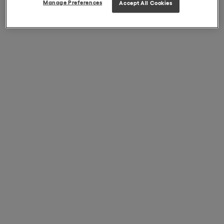
Manage Preferences
Accept All Cookies